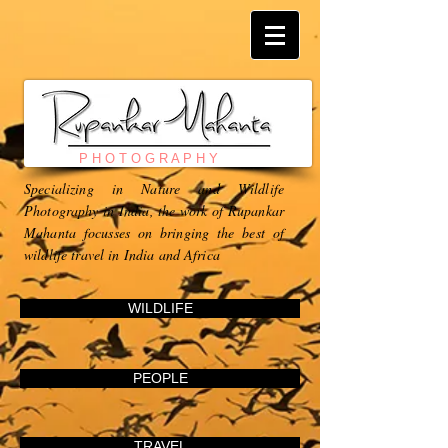
P H O T O G R A P H Y
Specializing in Nature and Wildlife
Photography in India, the work of Rupankar
Mahanta focusses on bringing the best of
wildlife travel in India and Africa
WILDLIFE
PEOPLE
TRAVEL